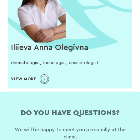
Iliieva Anna Olegivna
dermatologist, trichologist, cosmetologist
VIEW MORE
DO YOU HAVE QUESTIONS?
We will be happy to meet you personally at the
clinic,