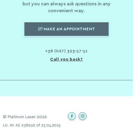
but you can always ask questions in any
convenient way.
MAKE AN APPOINTMENT
+38 (067) 323-57-51
Call you back?
© Platinum Laser 2026
Lic. № АЕ 638692 of 23.04.2015