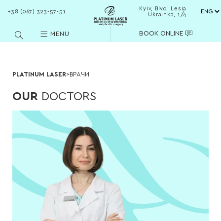
Kyiv, Blvd. Lesia
+38 (067) 323-57-51
Ukrainka, 1/4
clinic of laser cosmetology
and plastic surgery
BOOK ONLINE
MENU
PLATINUM LASER
>
ВРАЧИ
OUR
DOCTORS