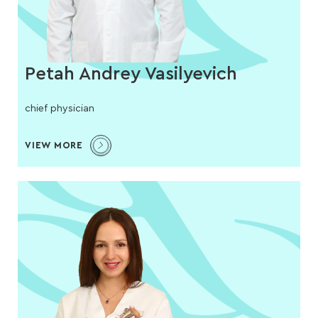
Petah Andrey Vasilyevich
chief physician
VIEW MORE