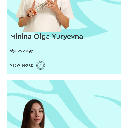
Minina Olga Yuryevna
Gynecology
VIEW MORE