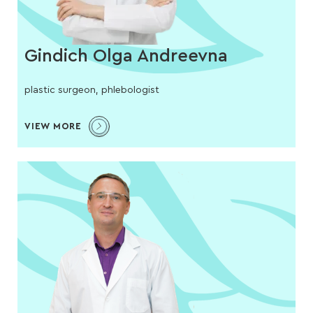
Gindich Olga Andreevna
plastic surgeon, phlebologist
VIEW MORE