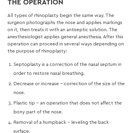
THE OPERATION
All types of rhinoplasty begin the same way. The
surgeon photographs the nose and applies markings
on it, then treats it with an antiseptic solution. The
anesthesiologist applies general anesthesia. After this
operation can proceed in several ways depending on
the purpose of rhinoplasty:
Septoplasty is a correction of the nasal septum in
order to restore nasal breathing.
Decrease or increase – correction of the size of the
nose.
Plastic tip – an operation that does not affect the
bony part of the nose.
Removal of a humpback – leveling the back
surface.