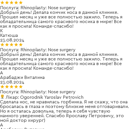
★★★★★
★★★★★
Послуга:
Rhinoplasty: Nose surgery
Добрый день! Делала кончик носа в данной клинике.
Прошел месяц и уже все полностью зажило. Теперь я
обладательница самого красивого носика в мире! Все
как я просила! Команде-спасибо!
К
Катюша
23.08.2024
★★★★★
★★★★★
Послуга:
Rhinoplasty: Nose surgery
Добрый день! Делала кончик носа в данной клинике.
Прошел месяц и уже все полностью зажило. Теперь я
обладательница самого красивого носика в мире! Все
как я просила! Команде-спасибо!
А
Арабаджи Виталина
23.08.2024
★★★★★
★★★★★
Послуга:
Rhinoplasty: Nose surgery
Лікар:
Ogorodnik Yaroslav Petrovich
Сделала нос, не нравилась горбинка. Я не скажу, что она
бросалась в глаза и поэтому близкие меня отговаривали.
Но я осталась довольна, теперь я себя чувствую
намного уверенней. Спасибо Ярославу Петровичу, это
мой доктор хирург)
А