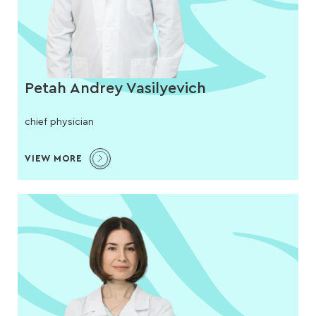
Petah Andrey Vasilyevich
chief physician
VIEW MORE