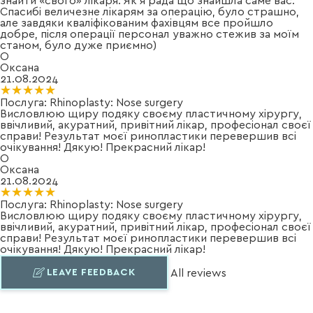
знайти «свого» лікаря. Як я рада що знайшла саме вас.
Спасибі величезне лікарям за операцію, було страшно,
але завдяки кваліфікованим фахівцям все пройшло
добре, після операції персонал уважно стежив за моїм
станом, було дуже приємно)
О
Оксана
21.08.2024
★★★★★
★★★★★
Послуга:
Rhinoplasty: Nose surgery
Висловлюю щиру подяку своєму пластичному хірургу,
ввічливий, акуратний, привітний лікар, професіонал своєї
справи! Результат моєї ринопластики перевершив всі
очікування! Дякую! Прекрасний лікар!
О
Оксана
21.08.2024
★★★★★
★★★★★
Послуга:
Rhinoplasty: Nose surgery
Висловлюю щиру подяку своєму пластичному хірургу,
ввічливий, акуратний, привітний лікар, професіонал своєї
справи! Результат моєї ринопластики перевершив всі
очікування! Дякую! Прекрасний лікар!
LEAVE FEEDBACK
All reviews