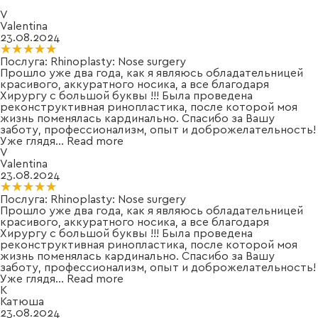
V
Valentina
23.08.2024
★★★★★
★★★★★
Послуга:
Rhinoplasty: Nose surgery
Прошло уже два года, как я являюсь обладательницей
красивого, аккуратного носика, а все благодаря
Хирургу с большой буквы !!! Была проведена
реконструктивная ринопластика, после которой моя
жизнь поменялась кардинально. Спасибо за Вашу
заботу, профессионализм, опыт и доброжелательность!
Уже глядя
...
Read more
V
Valentina
23.08.2024
★★★★★
★★★★★
Послуга:
Rhinoplasty: Nose surgery
Прошло уже два года, как я являюсь обладательницей
красивого, аккуратного носика, а все благодаря
Хирургу с большой буквы !!! Была проведена
реконструктивная ринопластика, после которой моя
жизнь поменялась кардинально. Спасибо за Вашу
заботу, профессионализм, опыт и доброжелательность!
Уже глядя
...
Read more
К
Катюша
23.08.2024