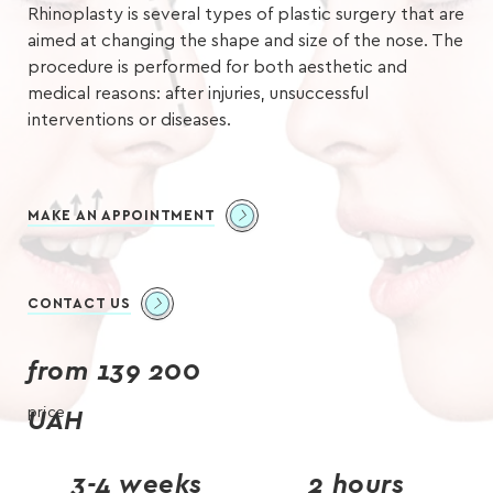
Rhinoplasty is several types of plastic surgery that are
aimed at changing the shape and size of the nose. The
procedure is performed for both aesthetic and
medical reasons: after injuries, unsuccessful
interventions or diseases.
MAKE AN APPOINTMENT
CONTACT US
from 139 200
price
UAH
3-4 weeks
2 hours