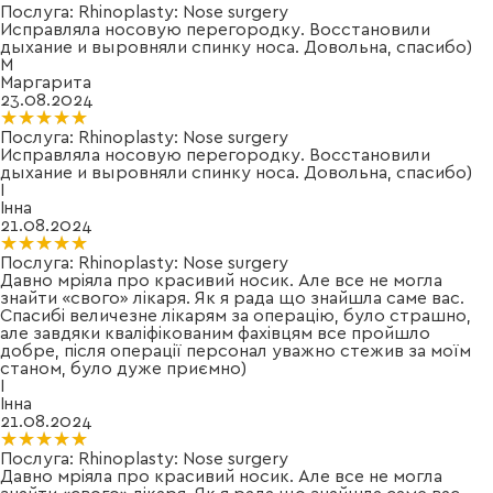
Послуга:
Rhinoplasty: Nose surgery
Исправляла носовую перегородку. Восстановили
дыхание и выровняли спинку носа. Довольна, спасибо)
М
Маргарита
23.08.2024
★★★★★
★★★★★
Послуга:
Rhinoplasty: Nose surgery
Исправляла носовую перегородку. Восстановили
дыхание и выровняли спинку носа. Довольна, спасибо)
І
Інна
21.08.2024
★★★★★
★★★★★
Послуга:
Rhinoplasty: Nose surgery
Давно мріяла про красивий носик. Але все не могла
знайти «свого» лікаря. Як я рада що знайшла саме вас.
Спасибі величезне лікарям за операцію, було страшно,
але завдяки кваліфікованим фахівцям все пройшло
добре, після операції персонал уважно стежив за моїм
станом, було дуже приємно)
І
Інна
21.08.2024
★★★★★
★★★★★
Послуга:
Rhinoplasty: Nose surgery
Давно мріяла про красивий носик. Але все не могла