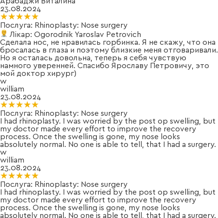
Арабаджи Виталина
23.08.2024
★★★★★
★★★★★
Послуга:
Rhinoplasty: Nose surgery
Лікар:
Ogorodnik Yaroslav Petrovich
Сделала нос, не нравилась горбинка. Я не скажу, что она
бросалась в глаза и поэтому близкие меня отговаривали.
Но я осталась довольна, теперь я себя чувствую
намного уверенней. Спасибо Ярославу Петровичу, это
мой доктор хирург)
w
william
23.08.2024
★★★★★
★★★★★
Послуга:
Rhinoplasty: Nose surgery
I had rhinoplasty. I was worried by the post op swelling, but
my doctor made every effort to improve the recovery
process. Once the swelling is gone, my nose looks
absolutely normal. No one is able to tell, that I had a surgery.
w
william
23.08.2024
★★★★★
★★★★★
Послуга:
Rhinoplasty: Nose surgery
I had rhinoplasty. I was worried by the post op swelling, but
my doctor made every effort to improve the recovery
process. Once the swelling is gone, my nose looks
absolutely normal. No one is able to tell, that I had a surgery.