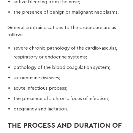
active bleeding from the nose;
the presence of benign or malignant neoplasms.
General contraindications to the procedure are as
follows:
severe chronic pathology of the cardiovascular,
respiratory or endocrine systems;
pathology of the blood coagulation system;
autoimmune diseases;
acute infectious process;
the presence of a chronic focus of infection;
pregnancy and lactation.
THE PROCESS AND DURATION OF