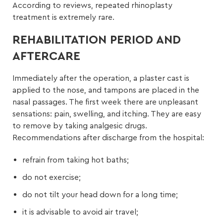
According to reviews, repeated rhinoplasty
treatment is extremely rare.
REHABILITATION PERIOD AND
AFTERCARE
Immediately after the operation, a plaster cast is
applied to the nose, and tampons are placed in the
nasal passages. The first week there are unpleasant
sensations: pain, swelling, and itching. They are easy
to remove by taking analgesic drugs.
Recommendations after discharge from the hospital:
refrain from taking hot baths;
do not exercise;
do not tilt your head down for a long time;
it is advisable to avoid air travel;