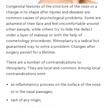
Congenital features of the structure of the nose or a
change in its shape after injuries and diseases are
common causes of psychological problems. Some are
ashamed of their face and feel uncomfortable around
other people, while others try to hide the defect
under a layer of makeup or with the help of
cosmetology procedures. Rhinoplasty is a radical but
guaranteed way to solve a problem. Changes after
surgery persist for a lifetime.
There are a number of contraindications to
rhinoplasty. They are local and common. Among local
contraindications emit:
an inflammatory process on the surface of the nose
or in the nasal passages;
rash of any origin;