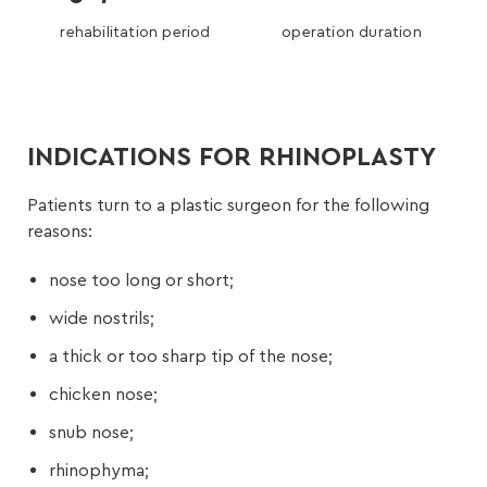
rehabilitation period
operation duration
INDICATIONS FOR RHINOPLASTY
Patients turn to a plastic surgeon for the following
reasons:
nose too long or short;
wide nostrils;
a thick or too sharp tip of the nose;
chicken nose;
snub nose;
rhinophyma;