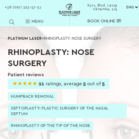
Kyiv, Blvd. Lesia
+38 (067) 323-57-51
Ukrainka, 1/4
clinic of laser cosmetology
and plastic surgery
BOOK ONLINE
MENU
PLATINUM LASER
>
RHINOPLASTY: NOSE SURGERY
RHINOPLASTY: NOSE
SURGERY
Patient reviews
★★★★★
★★★★★
21
ratings, average
5
out of
5
HUMPBACK REMOVAL
SEPTOPLASTY: PLASTIC SURGERY OF THE NASAL
SEPTUM
RHINOPLASTY OF THE TIP OF THE NOSE