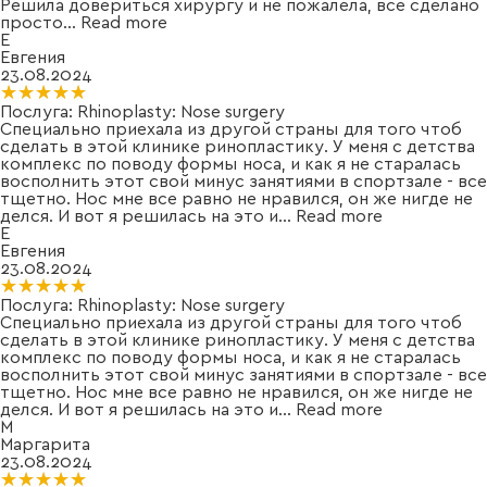
Решила довериться хирургу и не пожалела, все сделано
просто
...
Read more
Е
Евгения
23.08.2024
★★★★★
★★★★★
Послуга:
Rhinoplasty: Nose surgery
Специально приехала из другой страны для того чтоб
сделать в этой клинике ринопластику. У меня с детства
комплекс по поводу формы носа, и как я не старалась
восполнить этот свой минус занятиями в спортзале - все
тщетно. Нос мне все равно не нравился, он же нигде не
делся. И вот я решилась на это и
...
Read more
Е
Евгения
23.08.2024
★★★★★
★★★★★
Послуга:
Rhinoplasty: Nose surgery
Специально приехала из другой страны для того чтоб
сделать в этой клинике ринопластику. У меня с детства
комплекс по поводу формы носа, и как я не старалась
восполнить этот свой минус занятиями в спортзале - все
тщетно. Нос мне все равно не нравился, он же нигде не
делся. И вот я решилась на это и
...
Read more
М
Маргарита
23.08.2024
★★★★★
★★★★★