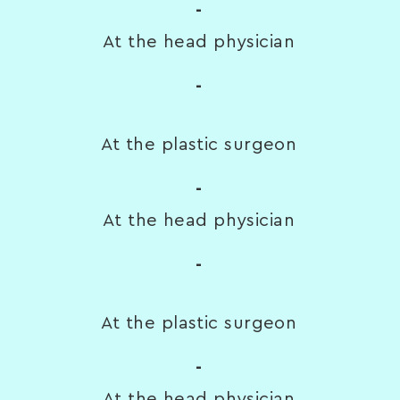
-
At the head physician
-
At the plastic surgeon
-
At the head physician
-
At the plastic surgeon
-
At the head physician