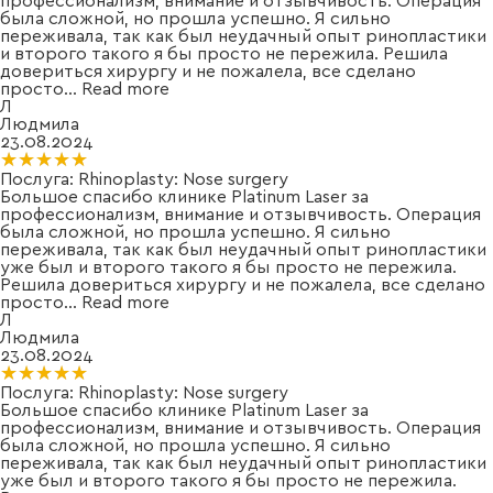
профессионализм, внимание и отзывчивость. Операция
была сложной, но прошла успешно. Я сильно
переживала, так как был неудачный опыт ринопластики
и второго такого я бы просто не пережила. Решила
довериться хирургу и не пожалела, все сделано
просто
...
Read more
Л
Людмила
23.08.2024
★★★★★
★★★★★
Послуга:
Rhinoplasty: Nose surgery
Большое спасибо клинике Platinum Laser за
профессионализм, внимание и отзывчивость. Операция
была сложной, но прошла успешно. Я сильно
переживала, так как был неудачный опыт ринопластики
уже был и второго такого я бы просто не пережила.
Решила довериться хирургу и не пожалела, все сделано
просто
...
Read more
Л
Людмила
23.08.2024
★★★★★
★★★★★
Послуга:
Rhinoplasty: Nose surgery
Большое спасибо клинике Platinum Laser за
профессионализм, внимание и отзывчивость. Операция
была сложной, но прошла успешно. Я сильно
переживала, так как был неудачный опыт ринопластики
уже был и второго такого я бы просто не пережила.