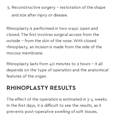
Reconstructive surgery – restoration of the shape
and size after injury or disease.
Rhinoplasty is performed in two ways: open and
closed. The first involves surgical access from the
outside – from the skin of the nose. With closed
rhinoplasty, an incision is made from the side of the
mucous membrane.
Rhinoplasty lasts from 40 minutes to 2 hours – it all
depends on the type of operation and the anatomical
features of the organ.
RHINOPLASTY RESULTS
The effect of the operation is estimated in 3-4 weeks.
In the first days, it is difficult to see the results, as it
prevents post-operative swelling of soft tissues.