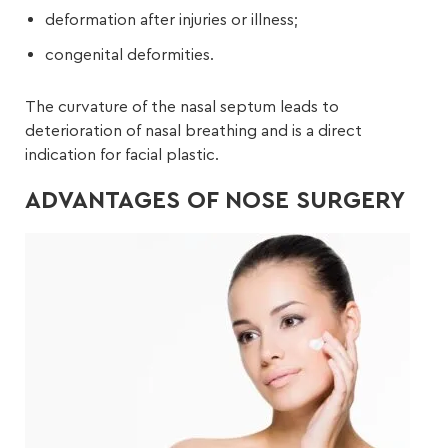
deformation after injuries or illness;
congenital deformities.
The curvature of the nasal septum leads to
deterioration of nasal breathing and is a direct
indication for facial plastic.
ADVANTAGES OF NOSE SURGERY