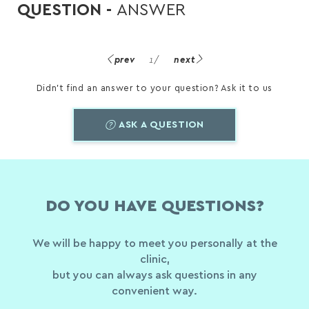
QUESTION -
ANSWER
prev
1
/
next
Didn't find an answer to your question? Ask it to us
ASK A QUESTION
DO YOU HAVE QUESTIONS?
We will be happy to meet you personally at the
clinic,
but you can always ask questions in any
convenient way.