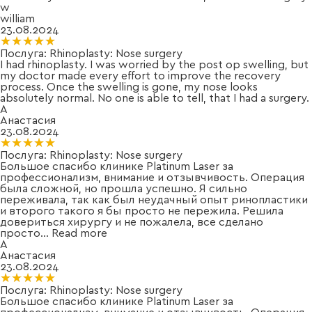
w
william
23.08.2024
★★★★★
★★★★★
Послуга:
Rhinoplasty: Nose surgery
I had rhinoplasty. I was worried by the post op swelling, but
my doctor made every effort to improve the recovery
process. Once the swelling is gone, my nose looks
absolutely normal. No one is able to tell, that I had a surgery.
А
Анастасия
23.08.2024
★★★★★
★★★★★
Послуга:
Rhinoplasty: Nose surgery
Большое спасибо клинике Platinum Laser за
профессионализм, внимание и отзывчивость. Операция
была сложной, но прошла успешно. Я сильно
переживала, так как был неудачный опыт ринопластики
и второго такого я бы просто не пережила. Решила
довериться хирургу и не пожалела, все сделано
просто
...
Read more
А
Анастасия
23.08.2024
★★★★★
★★★★★
Послуга:
Rhinoplasty: Nose surgery
Большое спасибо клинике Platinum Laser за