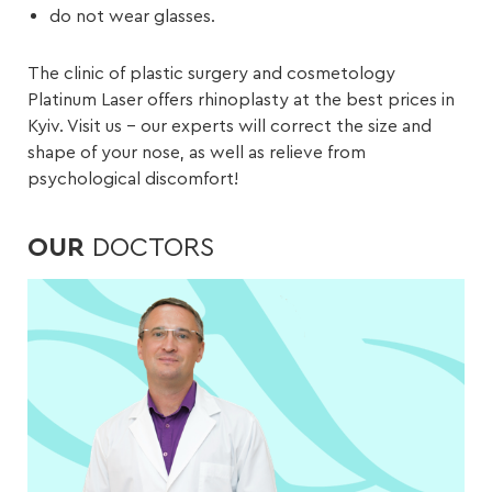
do not wear glasses.
The clinic of plastic surgery and cosmetology
Platinum Laser offers rhinoplasty at the best prices in
Kyiv. Visit us – our experts will correct the size and
shape of your nose, as well as relieve from
psychological discomfort!
OUR
DOCTORS