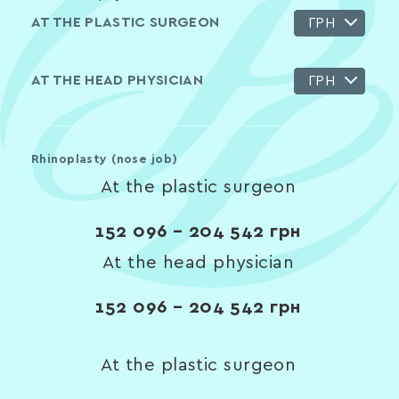
AT THE PLASTIC SURGEON
ГРН
AT THE HEAD PHYSICIAN
ГРН
Rhinoplasty (nose job)
At the plastic surgeon
152 096 – 204 542
грн
At the head physician
152 096 – 204 542
грн
At the plastic surgeon