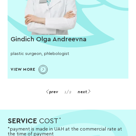
Gindich Olga Andreevna
plastic surgeon, phlebologist
VIEW MORE
prev
1
/
2
next
SERVICE
COST
*
*payment is made in UAH at the commercial rate at
the time of payment