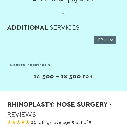
-
ADDITIONAL
SERVICES
ГРН
General anesthesia
14 500 – 18 500
грн
RHINOPLASTY: NOSE SURGERY
-
REVIEWS
★★★★★
★★★★★
21
ratings, average
5
out of
5