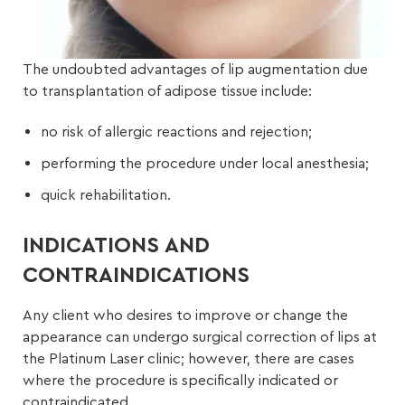
The undoubted advantages of lip augmentation due
to transplantation of adipose tissue include:
no risk of allergic reactions and rejection;
performing the procedure under local anesthesia;
quick rehabilitation.
INDICATIONS AND
CONTRAINDICATIONS
Any client who desires to improve or change the
appearance can undergo surgical correction of lips at
the Platinum Laser clinic; however, there are cases
where the procedure is specifically indicated or
contraindicated.