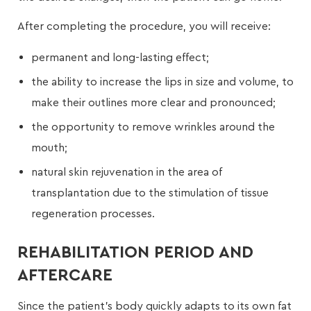
After completing the procedure, you will receive:
permanent and long-lasting effect;
the ability to increase the lips in size and volume, to
make their outlines more clear and pronounced;
the opportunity to remove wrinkles around the
mouth;
natural skin rejuvenation in the area of
transplantation due to the stimulation of tissue
regeneration processes.
REHABILITATION PERIOD AND
AFTERCARE
Since the patient’s body quickly adapts to its own fat