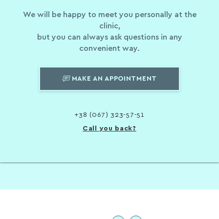
We will be happy to meet you personally at the
clinic,
but you can always ask questions in any
convenient way.
MAKE AN APPOINTMENT
+38 (067) 323-57-51
Call you back?