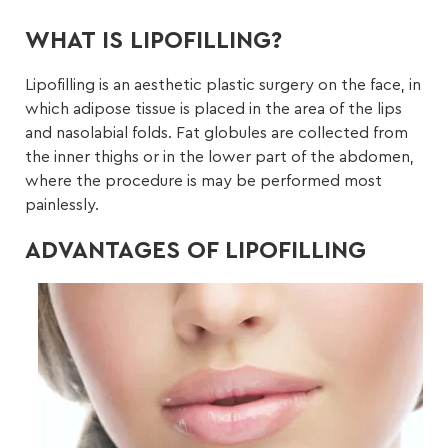
WHAT IS LIPOFILLING?
Lipofilling is an aesthetic plastic surgery on the face, in
which adipose tissue is placed in the area of the lips
and nasolabial folds. Fat globules are collected from
the inner thighs or in the lower part of the abdomen,
where the procedure is may be performed most
painlessly.
ADVANTAGES OF LIPOFILLING