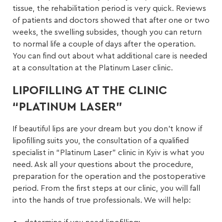
tissue, the rehabilitation period is very quick. Reviews
of patients and doctors showed that after one or two
weeks, the swelling subsides, though you can return
to normal life a couple of days after the operation.
You can find out about what additional care is needed
at a consultation at the Platinum Laser clinic.
LIPOFILLING AT THE CLINIC
“PLATINUM LASER”
If beautiful lips are your dream but you don’t know if
lipofilling suits you, the consultation of a qualified
specialist in “Platinum Laser” clinic in Kyiv is what you
need. Ask all your questions about the procedure,
preparation for the operation and the postoperative
period. From the first steps at our clinic, you will fall
into the hands of true professionals. We will help: