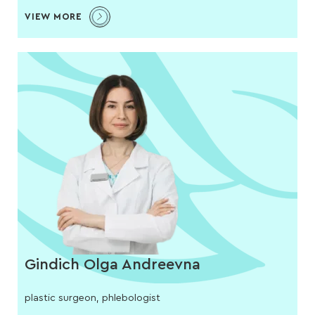
VIEW MORE
Gindich Olga Andreevna
plastic surgeon, phlebologist