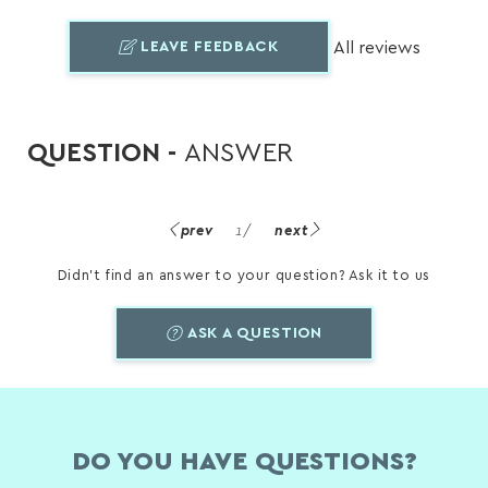
LEAVE FEEDBACK
All reviews
QUESTION -
ANSWER
prev
1
/
next
Didn't find an answer to your question? Ask it to us
ASK A QUESTION
DO YOU HAVE QUESTIONS?