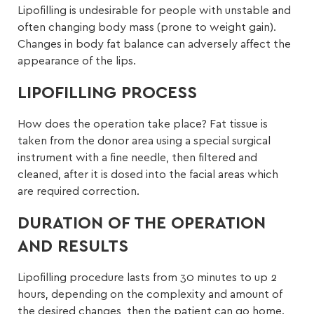
Lipofilling is undesirable for people with unstable and
often changing body mass (prone to weight gain).
Changes in body fat balance can adversely affect the
appearance of the lips.
LIPOFILLING PROCESS
How does the operation take place? Fat tissue is
taken from the donor area using a special surgical
instrument with a fine needle, then filtered and
cleaned, after it is dosed into the facial areas which
are required correction.
DURATION OF THE OPERATION
AND RESULTS
Lipofilling procedure lasts from 30 minutes to up 2
hours, depending on the complexity and amount of
the desired changes, then the patient can go home.