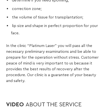
determine if you need lipofilling;
correction zone;
the volume of tissue for transplantation;
lip size and shape in perfect proportion for your
face.
In the clinic “Platinum Laser” you will pass all the
necessary preliminary examinations and be able to
prepare for the operation without stress. Customer
peace of mind is very important to us because it
provides the best results of recovery after the
procedure. Our clinic is a guarantee of your beauty
and safety.
VIDEO
ABOUT THE SERVICE