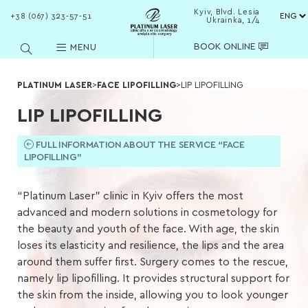
Kyiv, Blvd. Lesia
+38 (067) 323-57-51
Ukrainka, 1/4
clinic of laser cosmetology
and plastic surgery
BOOK ONLINE
MENU
PLATINUM LASER
>
FACE LIPOFILLING
>
LIP LIPOFILLING
LIP LIPOFILLING
FULL INFORMATION ABOUT THE SERVICE “FACE
LIPOFILLING”
“Platinum Laser” clinic in Kyiv offers the most
advanced and modern solutions in cosmetology for
the beauty and youth of the face. With age, the skin
loses its elasticity and resilience, the lips and the area
around them suffer first. Surgery comes to the rescue,
namely lip lipofilling. It provides structural support for
the skin from the inside, allowing you to look younger