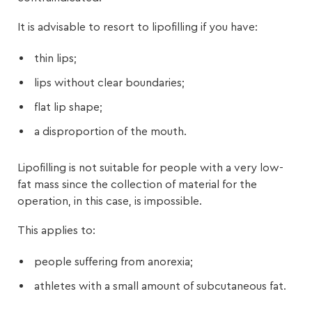
It is advisable to resort to lipofilling if you have:
thin lips;
lips without clear boundaries;
flat lip shape;
a disproportion of the mouth.
Lipofilling is not suitable for people with a very low-
fat mass since the collection of material for the
operation, in this case, is impossible.
This applies to:
people suffering from anorexia;
athletes with a small amount of subcutaneous fat.