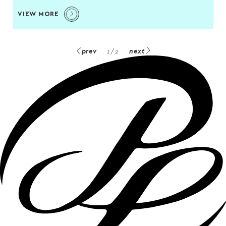
VIEW MORE
prev
1
/
2
next