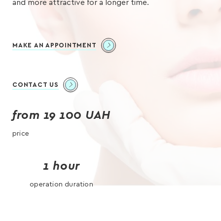
and more attractive for a longer time.
MAKE AN APPOINTMENT
CONTACT US
from 19 100 UAH
price
1 hour
operation duration