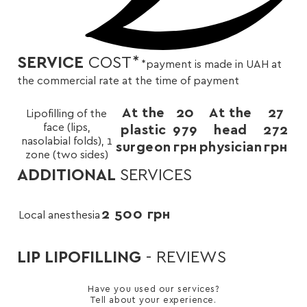
SERVICE
COST
*
*payment is made in UAH at
the commercial rate at the time of payment
At the
20
At the
27
Lipofilling of the
face (lips,
plastic
979
head
272
nasolabial folds), 1
surgeon
грн
physician
грн
zone (two sides)
ADDITIONAL
SERVICES
2 500
грн
Local anesthesia
LIP LIPOFILLING
- REVIEWS
Have you used our services?
Tell about your experience.