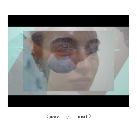
prev
1
/
1
next