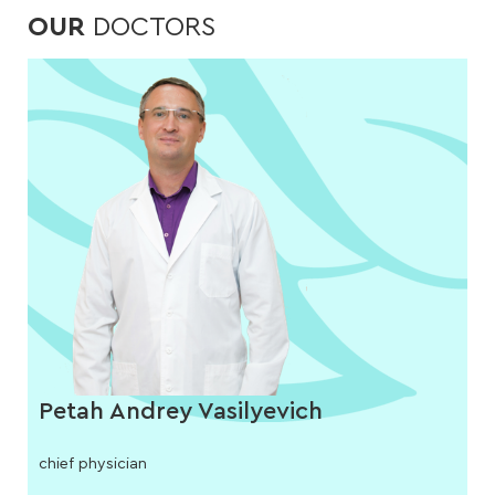
OUR
DOCTORS
Petah Andrey Vasilyevich
chief physician